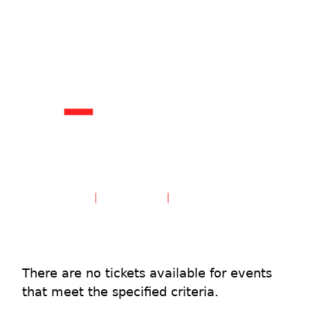
Create an Account
Sign in
There are no tickets available for events
that meet the specified criteria.