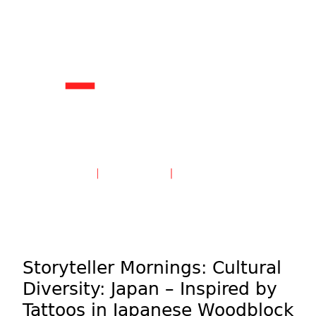
Create an Account
Sign in
Storyteller Mornings: Cultural
Diversity: Japan – Inspired by
Tattoos in Japanese Woodblock