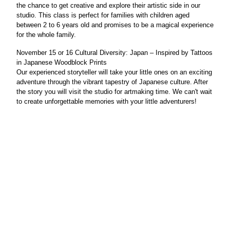
the chance to get creative and explore their artistic side in our
studio. This class is perfect for families with children aged
between 2 to 6 years old and promises to be a magical experience
for the whole family.
November 15 or 16
Cultural Diversity: Japan
– Inspired by
Tattoos
in Japanese Woodblock Prints
Our experienced storyteller will take your little ones on an exciting
adventure through the vibrant tapestry of Japanese culture. After
the story you will visit the studio for artmaking time. We can't wait
to create unforgettable memories with your little adventurers!
© Cummer Museum of Art & Garden
s
829 Riverside Avenue, Jacksonville, Florida 32204