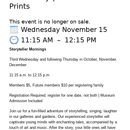
Prints
This event is no longer on sale.
Wednesday November 15
11:15 AM
–
12:15 PM
Storyteller
Mornings
Third Wednesday and following Thursday in October, November,
December
11:15 a.m. to 12:15 p.m.
Members $5, Future members $10 per registering family
Registration Required; register for one date, not both | Museum
Admission Included
Join us for a fun-filled adventure of storytelling, singing, laughter
in our galleries and gardens. Our experienced storyteller will
captivate young minds with enchanting tales, accompanied by a
touch of art and music. After the story, your little ones will have