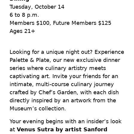
Tuesday, October 14
6 to 8 p.m.
Members $100, Future Members $125
Ages 21+
Looking for a unique night out? Experience
Palette & Plate, our new exclusive dinner
series where culinary artistry meets
captivating art. Invite your friends for an
intimate, multi-course culinary journey
crafted by Chef’s Garden, with each dish
directly inspired by an artwork from the
Museum’s collection.
Your evening begins with an insider’s look
at
Venus Sutra by artist Sanford