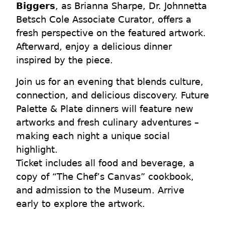
Biggers
, as Brianna Sharpe, Dr. Johnnetta
Betsch Cole Associate Curator, offers a
fresh perspective on the featured artwork.
Afterward, enjoy a delicious dinner
inspired by the piece.
Join us for an evening that blends culture,
connection, and delicious discovery. Future
Palette & Plate dinners will feature new
artworks and fresh culinary adventures –
making each night a unique social
highlight.
Ticket includes all food and beverage, a
copy of “The Chef’s Canvas” cookbook,
and admission to the Museum. Arrive
early to explore the artwork.