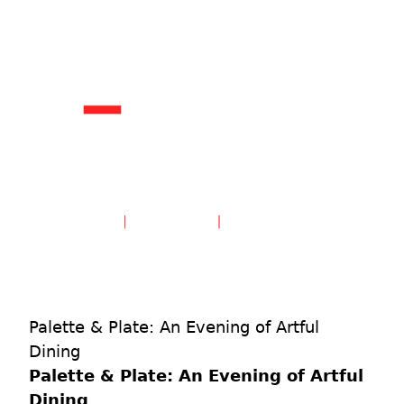
Create an Account
Sign in
Palette & Plate: An Evening of Artful
Dining
Palette & Plate: An Evening of Artful
Dining