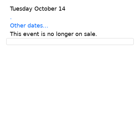
Tuesday October 14
.
Other dates...
This event is no longer on sale.
© Cummer Museum of Art & Garden
s
829 Riverside Avenue, Jacksonville, Florida 32204
904.356.6857