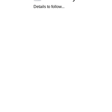
Details to follow...
© Cummer Museum of Art & Garden
s
829 Riverside Avenue, Jacksonville, Florida 32204
904.356.6857