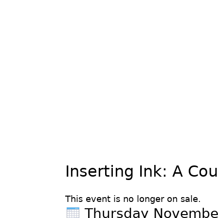
Inserting Ink: A Co
This event is no longer on sale.
Thursday Novembe