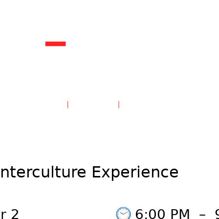
unterculture Experience
r 2
6:00 PM
–