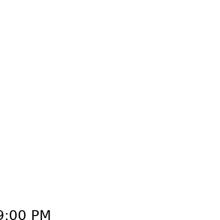
Create an Account
Sign in
9:00 PM