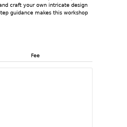
and craft your own intricate design
-step guidance makes this workshop
Fee