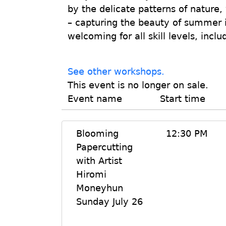
by the delicate patterns of nature,
– capturing the beauty of summer 
welcoming for all skill levels, incl
See other workshops.
This event is no longer on sale.
Event name
Start time
Blooming
12:30 PM
Papercutting
with Artist
Hiromi
Moneyhun
Sunday July 26