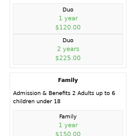
Duo
1 year
$120.00
Duo
2 years
$225.00
Family
Admission & Benefits 2 Adults up to 6
children under 18
Family
1 year
$150.00