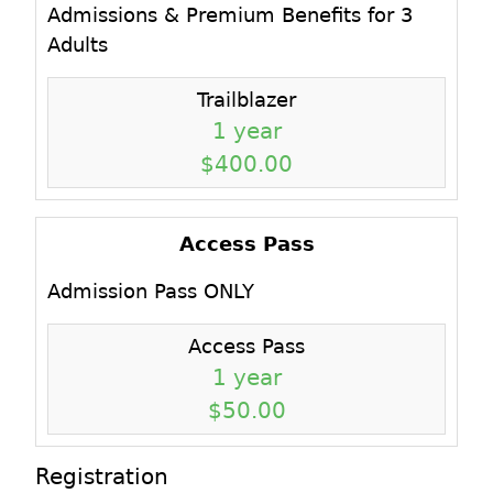
Admissions & Premium Benefits for 3
Adults
Trailblazer
1 year
$400.00
Access Pass
Admission Pass ONLY
Access Pass
1 year
$50.00
Registration