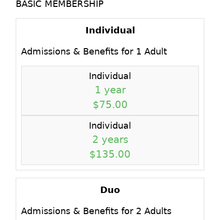
BASIC MEMBERSHIP
Individual
Admissions & Benefits for 1 Adult
Individual
1 year
$75.00
Individual
2 years
$135.00
Duo
Admissions & Benefits for 2 Adults