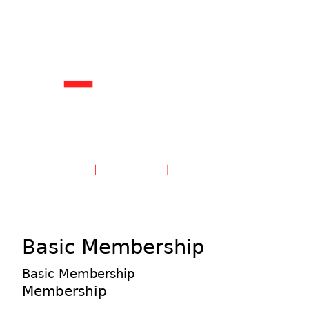
Create an Account
Sign in
Basic Membership
Basic Membership
Membership