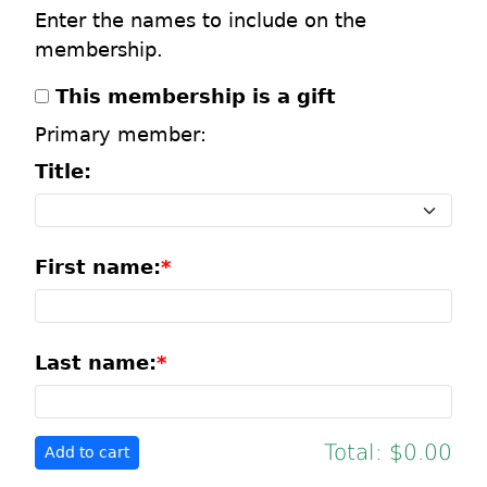
Enter the names to include on the
membership.
This membership is a gift
Primary member:
Title:
First name:
Last name:
Total:
$0.00