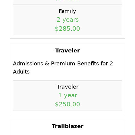
Family
2 years
$285.00
Traveler
Admissions & Premium Benefits for 2
Adults
Traveler
1 year
$250.00
Trailblazer